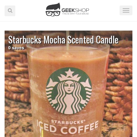
Toggle
Naviga
Starbucks Mocha Scented Candle
0
saves