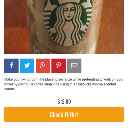
Make your living room the place to socialize while pretending to work on your
novel by giving it a coffee shop vibe using this Starbucks mocha scented
candle.
$12.00
Check It Out